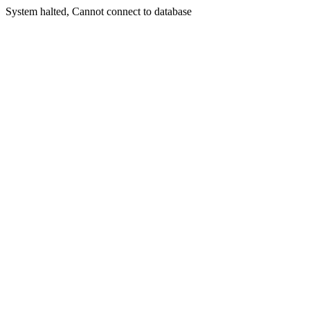
System halted, Cannot connect to database