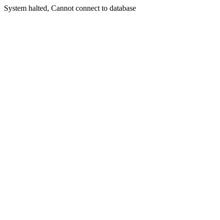
System halted, Cannot connect to database