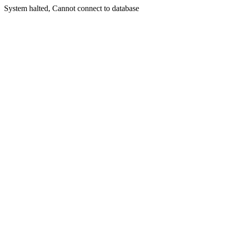
System halted, Cannot connect to database