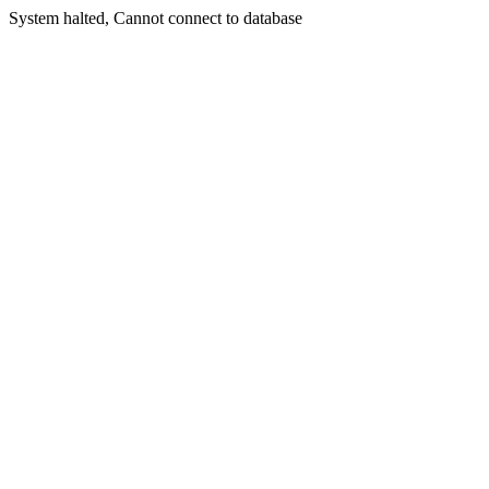
System halted, Cannot connect to database